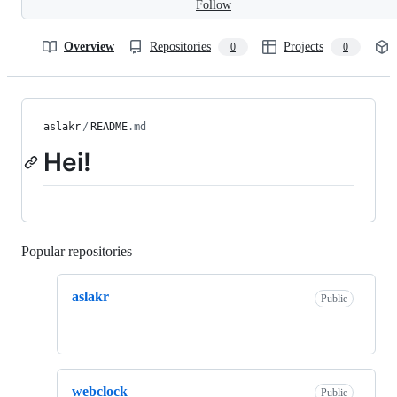
Follow
Overview
Repositories
Projects
0
0
aslakr
/
README
.md
Hei!
Popular repositories
Loading
aslakr
Public
webclock
Public