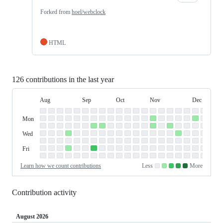
Forked from
hoel/webclock
HTML
126 contributions in the last year
Aug
Sep
Oct
Nov
Dec
Day
August
September
October
November
December
Contribution
Sun
of
Sunday
Graph
Mon
Monday
Week
Tue
Tuesday
Wed
Wednesday
Thu
Thursday
Fri
Friday
Sat
Saturday
Learn how we count contributions
Less
More
No
Low
Medium-
Medium-
High
contributions.
contributions.
low
high
contributions.
contributions.
contributions.
Contribution activity
August 2026