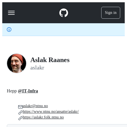
S
k
Sign in
Navigation
i
p
Menu
t
o
c
o
n
t
e
Aslak Raanes
n
t
aslakr
Hepp
@IT-Infra
aslakr@ntnu.no
https://www.ntnu.no/ansatte/aslakr/
https://aslakr.folk.ntnu.no